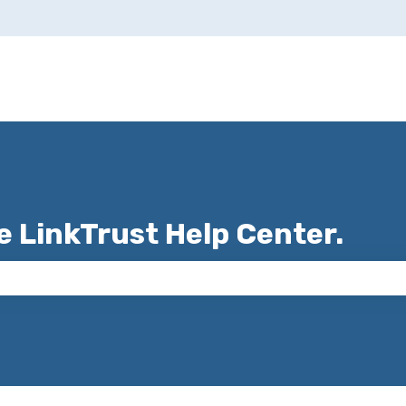
e LinkTrust Help Center.
 the search field is empty.