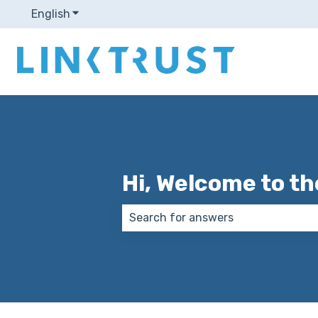
English
Show submenu for translations
Hi, Welcome to th
There are no suggestions because