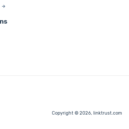
ons
Copyright © 2026, linktrust.com