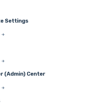
ate Settings
r (Admin) Center
s