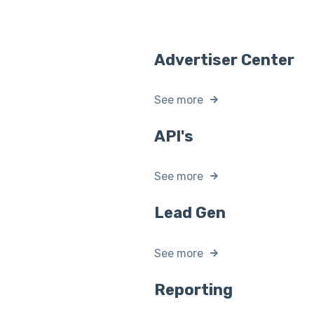
Advertiser Center
See more
API's
See more
Lead Gen
See more
Reporting