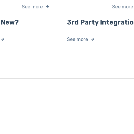
See more
See more
 New?
3rd Party Integrati
See more