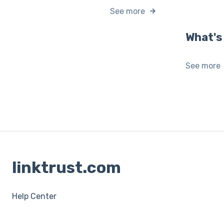
See more
What's
See more
linktrust.com
Help Center