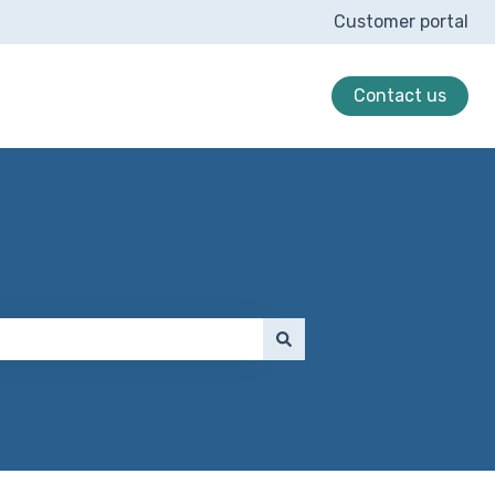
Customer portal
Contact us