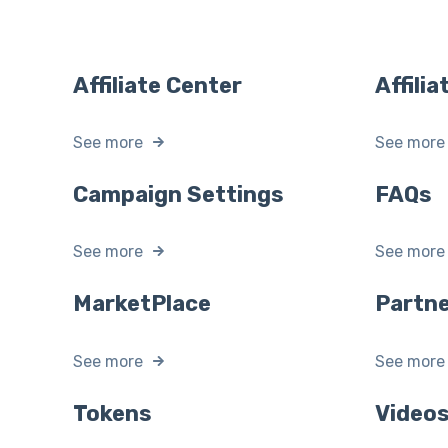
Affiliate Center
Affili
See more
See more
Campaign Settings
FAQs
See more
See more
MarketPlace
Partne
See more
See more
Tokens
Video