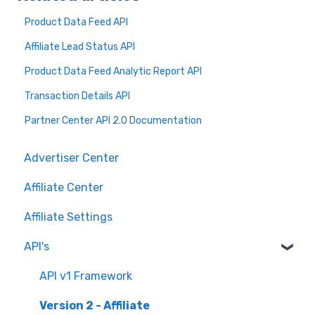
Product Data Feed API
Affiliate Lead Status API
Product Data Feed Analytic Report API
Transaction Details API
Partner Center API 2.0 Documentation
Advertiser Center
Affiliate Center
Affiliate Settings
API's
API v1 Framework
Version 2 - Affiliate