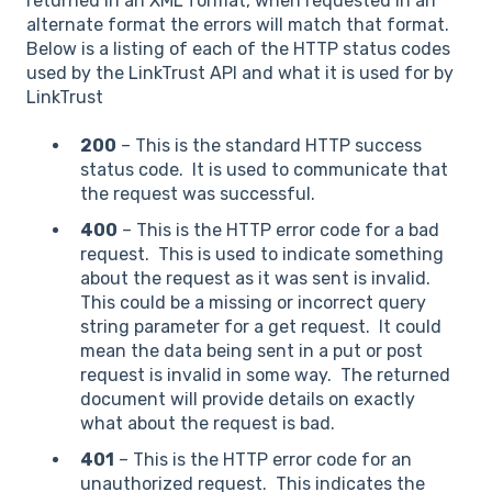
returned in an XML format, when requested in an
alternate format the errors will match that format.
Below is a listing of each of the HTTP status codes
used by the LinkTrust API and what it is used for by
LinkTrust
200
– This is the standard HTTP success
status code. It is used to communicate that
the request was successful.
400
– This is the HTTP error code for a bad
request. This is used to indicate something
about the request as it was sent is invalid.
This could be a missing or incorrect query
string parameter for a get request. It could
mean the data being sent in a put or post
request is invalid in some way. The returned
document will provide details on exactly
what about the request is bad.
401
– This is the HTTP error code for an
unauthorized request. This indicates the