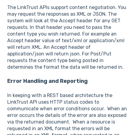
The LinkTrust APIs support content negotiation. You
may request the responses as XML or JSON. The
system will look at the Accept header for any GET
requests. In that header you need to pass the
content type you wish returned. For example an
Accept header value of text/xml or application/xml
will return XML. An Accept header of
application/json will return json. For Post/Put
requests the content type being posted in
determines the format the data will be returned in.
Error Handling and Reporting
In keeping with a REST based architecture the
LinkTrust API uses HTTP status codes to
communicate when error conditions occur. When an
error occurs the details of the error are also exposed
via the returned document. When a resource is
requested in an XML format the errors will be