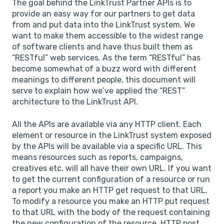
The goal behind the LinkTrust Partner APIs is to
provide an easy way for our partners to get data
from and put data into the LinkTrust system. We
want to make them accessible to the widest range
of software clients and have thus built them as
“RESTful” web services. As the term “RESTful” has
become somewhat of a buzz word with different
meanings to different people, this document will
serve to explain how we’ve applied the “REST”
architecture to the LinkTrust API.
All the APIs are available via any HTTP client. Each
element or resource in the LinkTrust system exposed
by the APIs will be available via a specific URL. This
means resources such as reports, campaigns,
creatives etc. will all have their own URL. If you want
to get the current configuration of a resource or run
a report you make an HTTP get request to that URL.
To modify a resource you make an HTTP put request
to that URL with the body of the request containing
the new configuration of the resource. HTTP post