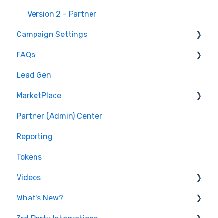
Version 2 - Partner
Campaign Settings
FAQs
Advertise - Affiliates
Lead Gen
Pixel/Conversion Tracking
MarketPlace
Affiliates
Partner (Admin) Center
Getting Started
Shopping for Offers
Reporting
General Questions
Tokens
Videos
What's New?
Features