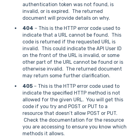
authentication token was not found, is
invalid, or is expired. The returned
document will provide details on why.
404
– This is the HTTP error code used to
indicate that a URL cannot be found. This
code is returned if the requested URL is
invalid. This could indicate the API User ID
on the front of the URL is invalid, or some
other part of the URL cannot be found or is
otherwise invalid. The returned document
may return some further clarification.
405
– This is the HTTP error code used to
indicate the specified HTTP method is not
allowed for the given URL. You will get this
code if you try and POST or PUT to a
resource that doesn’t allow POST or PUT.
Check the documentation for the resource
you are accessing to ensure you know which
methods it allows.