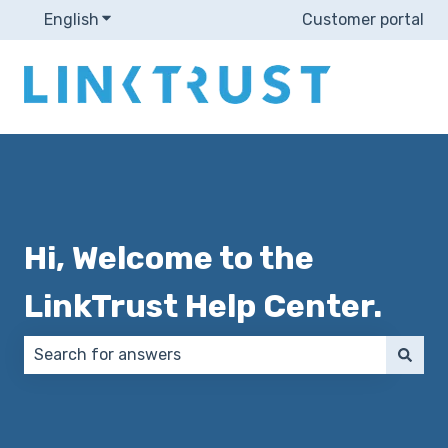
English
Show submenu for translations
Customer portal
Hi, Welcome to the
LinkTrust Help Center.
There are no suggestions because the search field 