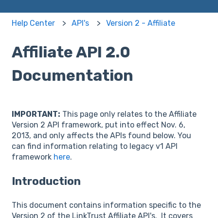
Help Center
API's
Version 2 - Affiliate
Affiliate API 2.0
Documentation
IMPORTANT:
This page only relates to the Affiliate
Version 2 API framework, put into effect Nov. 6,
2013, and only affects the APIs found below. You
can find information relating to legacy v1 API
framework
here
.
Introduction
This document contains information specific to the
Version 2 of the LinkTrust Affiliate API's. It covers