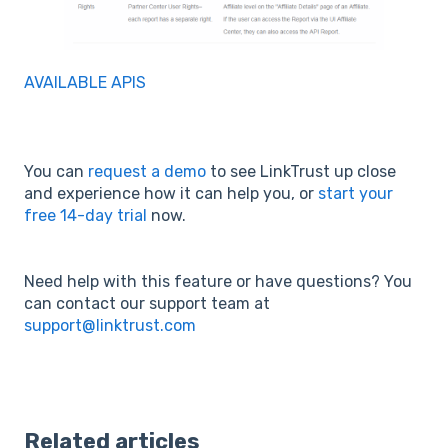
AVAILABLE APIS
You can
request a demo
to see LinkTrust up close
and experience how it can help you, or
start your
free 14-day trial
now.
Need help with this feature or have questions? You
can contact our support team at
support@linktrust.com
Related articles