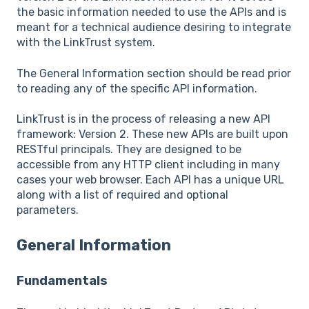
the basic information needed to use the APIs and is
meant for a technical audience desiring to integrate
with the LinkTrust system.
The General Information section should be read prior
to reading any of the specific API information.
LinkTrust is in the process of releasing a new API
framework: Version 2. These new APIs are built upon
RESTful principals. They are designed to be
accessible from any HTTP client including in many
cases your web browser. Each API has a unique URL
along with a list of required and optional
parameters.
General Information
Fundamentals