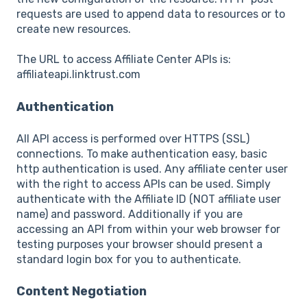
requests are used to append data to resources or to
create new resources.
The URL to access Affiliate Center APIs is:
affiliateapi.linktrust.com
Authentication
All API access is performed over HTTPS (SSL)
connections. To make authentication easy, basic
http authentication is used. Any affiliate center user
with the right to access APIs can be used. Simply
authenticate with the Affiliate ID (NOT affiliate user
name) and password. Additionally if you are
accessing an API from within your web browser for
testing purposes your browser should present a
standard login box for you to authenticate.
Content Negotiation