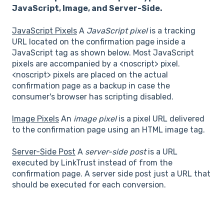
JavaScript, Image, and Server-Side.
JavaScript Pixels
A
JavaScript pixel
is a tracking
URL located on the confirmation page inside a
JavaScript tag as shown below. Most JavaScript
pixels are accompanied by a <noscript> pixel.
<noscript> pixels are placed on the actual
confirmation page as a backup in case the
consumer's browser has scripting disabled.
Image Pixels
An
image pixel
is a pixel URL delivered
to the confirmation page using an HTML image tag.
Server-Side Post
A
server-side post
is a URL
executed by LinkTrust instead of from the
confirmation page. A server side post just a URL that
should be executed for each conversion.