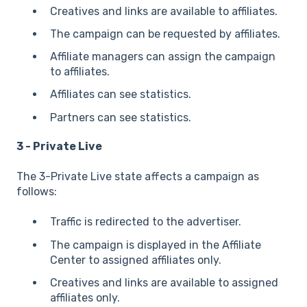
Creatives and links are available to affiliates.
The campaign can be requested by affiliates.
Affiliate managers can assign the campaign
to affiliates.
Affiliates can see statistics.
Partners can see statistics.
3 - Private Live
The 3-Private Live state affects a campaign as
follows:
Traffic is redirected to the advertiser.
The campaign is displayed in the Affiliate
Center to assigned affiliates only.
Creatives and links are available to assigned
affiliates only.