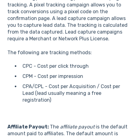
tracking. A pixel tracking campaign allows you to
track conversions using a pixel code on the
confirmation page. A lead capture campaign allows
you to capture lead data. The tracking is calculated
from the data captured. Lead capture campaigns
require a Merchant or Network Plus License.
The following are tracking methods:
CPC - Cost per click through
CPM - Cost per impression
CPA/CPL - Cost per Acquisition / Cost per
Lead (lead usually meaning a free
registration)
Affiliate Payout:
The
affiliate payout
is the default
amount paid to affiliates. The default amount is