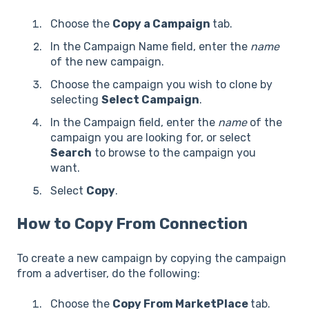
Choose the
Copy a Campaign
tab.
In the Campaign Name field, enter the
name
of the new campaign.
Choose the campaign you wish to clone by
selecting
Select Campaign
.
In the Campaign field, enter the
name
of the
campaign you are looking for, or select
Search
to browse to the campaign you
want.
Select
Copy
.
How to Copy From Connection
To create a new campaign by copying the campaign
from a advertiser, do the following:
Choose the
Copy From MarketPlace
tab.