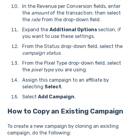
In the Revenue per Conversion fields, enter
the
amount
of the transaction; then select
the
rate
from the drop-down field.
Expand the
Additional Options
section, if
you want to use these settings.
From the Status drop-down field, select the
campaign status
.
From the Pixel Type drop-down field, select
the
pixel type
you are using.
Assign this campaign to an affiliate by
selecting
Select
.
Select
Add Campaign
.
How to Copy an Existing Campaign
To create a new campaign by cloning an existing
campaign, do the following: