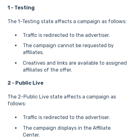
1 - Testing
The 1-Testing state affects a campaign as follows:
Traffic is redirected to the advertiser.
The campaign cannot be requested by
affiliates.
Creatives and links are available to assigned
affiliates of the offer.
2 - Public Live
The 2-Public Live state affects a campaign as
follows:
Traffic is redirected to the advertiser.
The campaign displays in the Affiliate
Center.