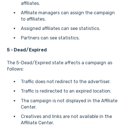
affiliates.
Affiliate managers can assign the campaign
to affiliates.
Assigned affiliates can see statistics.
Partners can see statistics.
5 - Dead/Expired
The 5-Dead/Expired state affects a campaign as
follows:
Traffic does not redirect to the advertiser.
Traffic is redirected to an expired location.
The campaign is not displayed in the Affiliate
Center.
Creatives and links are not available in the
Affiliate Center.