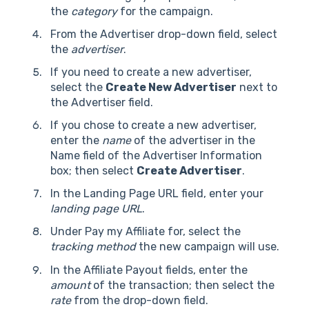
the
category
for the campaign.
From the Advertiser drop-down field, select
the
advertiser
.
If you need to create a new advertiser,
select the
Create New Advertiser
next to
the Advertiser field.
If you chose to create a new advertiser,
enter the
name
of the advertiser in the
Name field of the Advertiser Information
box; then select
Create Advertiser
.
In the Landing Page URL field, enter your
landing page URL
.
Under Pay my Affiliate for, select the
tracking method
the new campaign will use.
In the Affiliate Payout fields, enter the
amount
of the transaction; then select the
rate
from the drop-down field.