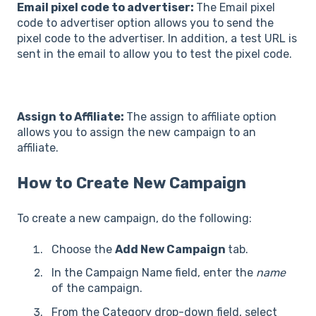
Email pixel code to advertiser:
The Email pixel
code to advertiser option allows you to send the
pixel code to the advertiser. In addition, a test URL is
sent in the email to allow you to test the pixel code.
Assign to Affiliate:
The assign to affiliate option
allows you to assign the new campaign to an
affiliate.
How to Create New Campaign
To create a new campaign, do the following:
Choose the
Add New Campaign
tab.
In the Campaign Name field, enter the
name
of the campaign.
From the Category drop-down field, select