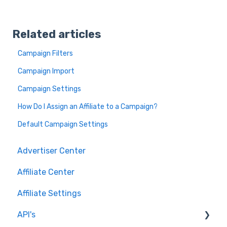
Related articles
Campaign Filters
Campaign Import
Campaign Settings
How Do I Assign an Affiliate to a Campaign?
Default Campaign Settings
Advertiser Center
Affiliate Center
Affiliate Settings
API's