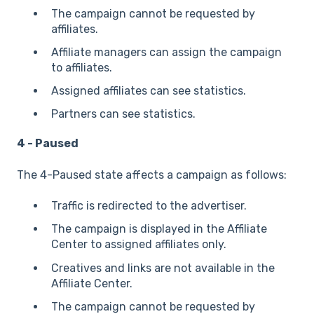
The campaign cannot be requested by
affiliates.
Affiliate managers can assign the campaign
to affiliates.
Assigned affiliates can see statistics.
Partners can see statistics.
4 - Paused
The 4-Paused state affects a campaign as follows:
Traffic is redirected to the advertiser.
The campaign is displayed in the Affiliate
Center to assigned affiliates only.
Creatives and links are not available in the
Affiliate Center.
The campaign cannot be requested by