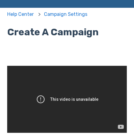
Help Center
Campaign Settings
Create A Campaign