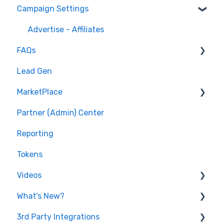
Campaign Settings
API v1 Framework
Version 2 - Affiliate
Advertise - Affiliates
FAQs
Version 2 - Partner
Lead Gen
Pixel/Conversion Tracking
MarketPlace
Affiliates
Partner (Admin) Center
Getting Started
Shopping for Offers
Reporting
General Questions
Tokens
Videos
What's New?
Features
3rd Party Integrations
Lead Generation
2022