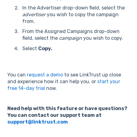
In the Advertiser drop-down field, select the
advertiser
you wish to copy the campaign
from.
From the Assigned Campaigns drop-down
field, select the
campaign
you wish to copy.
Select
Copy.
You can
request a demo
to see LinkTrust up close
and experience how it can help you, or
start your
free 14-day trial
now.
Need help with this feature or have questions?
You can contact our support team at
support@linktrust.com