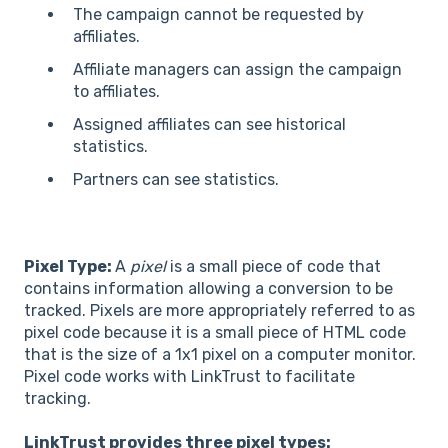
The campaign cannot be requested by
affiliates.
Affiliate managers can assign the campaign
to affiliates.
Assigned affiliates can see historical
statistics.
Partners can see statistics.
Pixel Type:
A
pixel
is a small piece of code that
contains information allowing a conversion to be
tracked. Pixels are more appropriately referred to as
pixel code because it is a small piece of HTML code
that is the size of a 1x1 pixel on a computer monitor.
Pixel code works with LinkTrust to facilitate
tracking.
LinkTrust provides three pixel types: