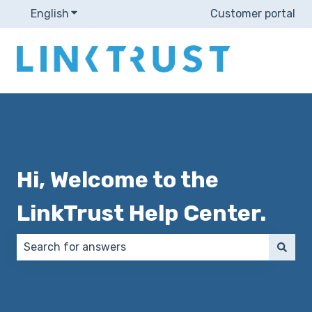
English
Show submenu for translations
Customer portal
Hi, Welcome to the
LinkTrust Help Center.
There are no suggestions because the search field 