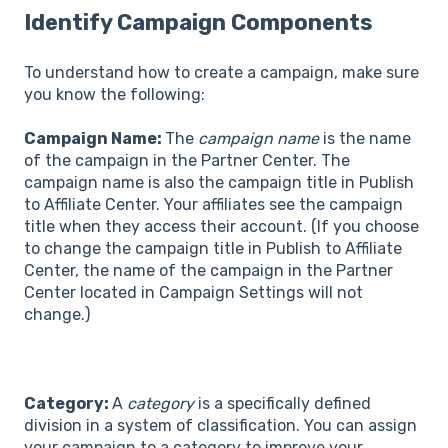
Identify Campaign Components
To understand how to create a campaign, make sure
you know the following:
Campaign Name:
The
campaign name
is the name
of the campaign in the Partner Center. The
campaign name is also the campaign title in Publish
to Affiliate Center. Your affiliates see the campaign
title when they access their account. (If you choose
to change the campaign title in Publish to Affiliate
Center, the name of the campaign in the Partner
Center located in Campaign Settings will not
change.)
Category:
A
category
is a specifically defined
division in a system of classification. You can assign
your campaign to a category to improve your