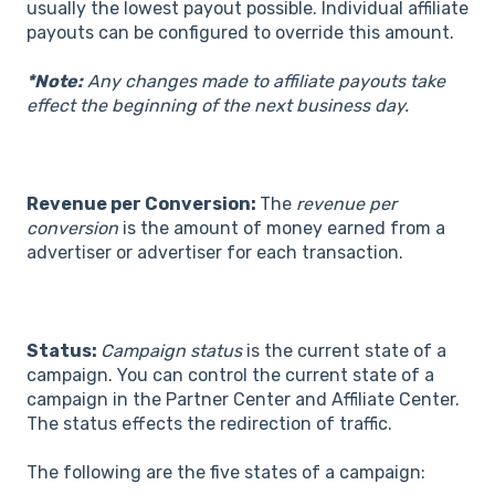
usually the lowest payout possible. Individual affiliate
payouts can be configured to override this amount.
*Note:
Any changes made to affiliate payouts take
effect the beginning of the next business day.
Revenue per Conversion:
The
revenue per
conversion
is the amount of money earned from a
advertiser or advertiser for each transaction.
Status:
Campaign status
is the current state of a
campaign. You can control the current state of a
campaign in the Partner Center and Affiliate Center.
The status effects the redirection of traffic.
The following are the five states of a campaign: