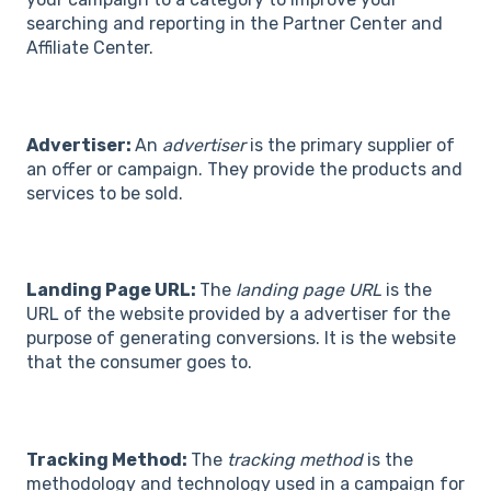
searching and reporting in the Partner Center and
Affiliate Center.
Advertiser:
An
advertiser
is the primary supplier of
an offer or campaign. They provide the products and
services to be sold.
Landing Page URL:
The
landing page URL
is the
URL of the website provided by a advertiser for the
purpose of generating conversions. It is the website
that the consumer goes to.
Tracking Method:
The
tracking method
is the
methodology and technology used in a campaign for