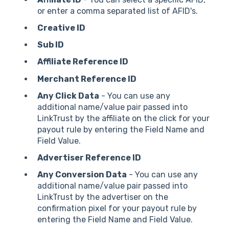
or enter a comma separated list of AFID's.
Creative ID
Sub ID
Affiliate Reference ID
Merchant Reference ID
Any Click Data
- You can use any
additional name/value pair passed into
LinkTrust by the affiliate on the click for your
payout rule by entering the Field Name and
Field Value.
Advertiser Reference ID
Any Conversion Data
- You can use any
additional name/value pair passed into
LinkTrust by the advertiser on the
confirmation pixel for your payout rule by
entering the Field Name and Field Value.