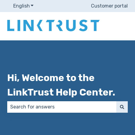
English
Show submenu for translations
Customer portal
Hi, Welcome to the
LinkTrust Help Center.
There are no suggestions because the search field 