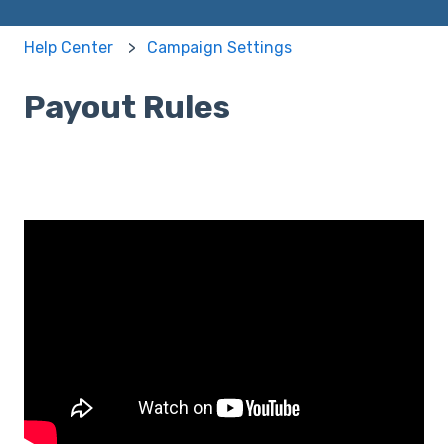
Help Center
Campaign Settings
Payout Rules