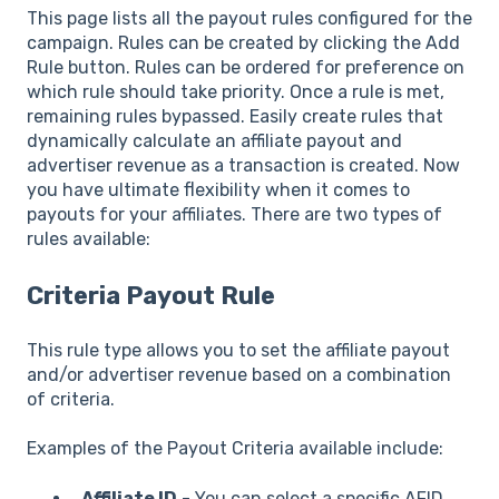
This page lists all the payout rules configured for the
campaign. Rules can be created by clicking the Add
Rule button. Rules can be ordered for preference on
which rule should take priority. Once a rule is met,
remaining rules bypassed. Easily create rules that
dynamically calculate an affiliate payout and
advertiser revenue as a transaction is created. Now
you have ultimate flexibility when it comes to
payouts for your affiliates. There are two types of
rules available:
Criteria Payout Rule
This rule type allows you to set the affiliate payout
and/or advertiser revenue based on a combination
of criteria.
Examples of the Payout Criteria available include:
Affiliate ID
- You can select a specific AFID,