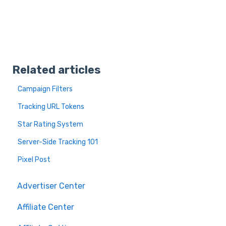
Related articles
Campaign Filters
Tracking URL Tokens
Star Rating System
Server-Side Tracking 101
Pixel Post
Advertiser Center
Affiliate Center