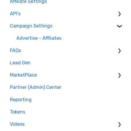
Affiliate Settings
API's
Campaign Settings
API v1 Framework
Version 2 - Affiliate
Advertise - Affiliates
FAQs
Version 2 - Partner
Lead Gen
Pixel/Conversion Tracking
MarketPlace
Affiliates
Partner (Admin) Center
Getting Started
Shopping for Offers
Reporting
General Questions
Tokens
Videos