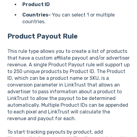
Product ID
Countries-
You can select 1 or multiple
countries.
Product Payout Rule
This rule type allows you to create a list of products
that have a custom affiliate payout and/or advertiser
revenue. A single Product Payout rule will support up
to 250 unique products by Product ID. The Product
ID, which can be a product name or SKU, is a
conversion parameter in LinkTrust that allows an
advertiser to pass information about a product to
LinkTrust to allow the payout to be determined
automatically. Multiple Product IDs can be appended
to each pixel and LinkTrust will calculate the
revenue and payout for each.
To start tracking payouts by product, add