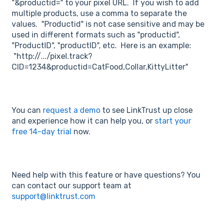
"&productid=" to your pixel URL. If you wish to add
multiple products, use a comma to separate the
values. "Productid" is not case sensitive and may be
used in different formats such as "productid",
"ProductID", "productID", etc. Here is an example:
"http://.../pixel.track?
CID=1234&productid=CatFood,Collar,KittyLitter"
You can
request a demo
to see LinkTrust up close
and experience how it can help you, or
start your
free 14-day trial
now.
Need help with this feature or have questions? You
can contact our support team at
support@linktrust.com