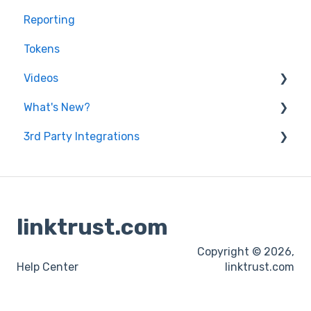
Reporting
General Questions
Tokens
Videos
What's New?
Features
3rd Party Integrations
Lead Generation
2022
Product Updates
2023
Affiliate Payment
Email Compliance
linktrust.com
Fraud Prevention Tools
Copyright © 2026,
Offer Listing
Help Center
linktrust.com
Pay-Per-Call