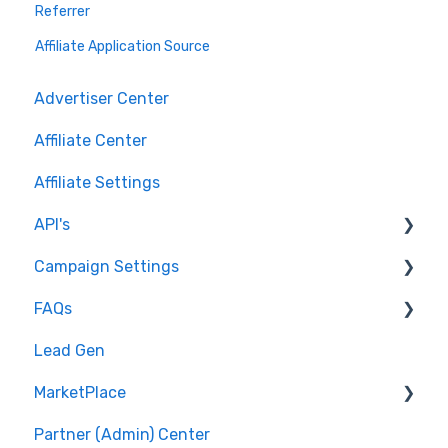
Referrer
Affiliate Application Source
Advertiser Center
Affiliate Center
Affiliate Settings
API's
Campaign Settings
API v1 Framework
FAQs
Version 2 - Affiliate
Advertise - Affiliates
Lead Gen
Version 2 - Partner
Pixel/Conversion Tracking
MarketPlace
Affiliates
Partner (Admin) Center
Getting Started
Shopping for Offers