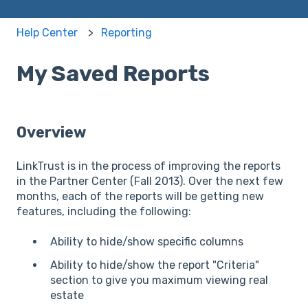
Help Center
Reporting
My Saved Reports
Overview
LinkTrust is in the process of improving the reports
in the Partner Center (Fall 2013). Over the next few
months, each of the reports will be getting new
features, including the following:
Ability to hide/show specific columns
Ability to hide/show the report "Criteria"
section to give you maximum viewing real
estate