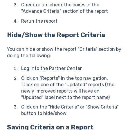
Check or un-check the boxes in the
"Advance Criteria" section of the report
Rerun the report
Hide/Show the Report Criteria
You can hide or show the report "Criteria" section by
doing the following:
Log into the Partner Center
Click on "Reports" in the top navigation.
Click on one of the "Updated" reports (the
newly improved reports will have an
"Updated" label next to the report name)
Click on the "Hide Criteria" or "Show Criteria"
button to hide/show
Saving Criteria on a Report