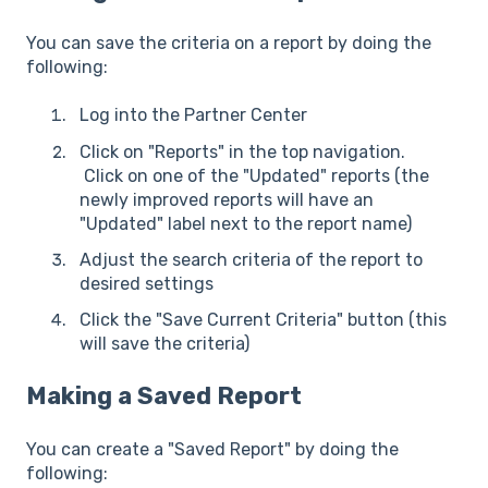
You can save the criteria on a report by doing the
following:
Log into the Partner Center
Click on "Reports" in the top navigation.
Click on one of the "Updated" reports (the
newly improved reports will have an
"Updated" label next to the report name)
Adjust the search criteria of the report to
desired settings
Click the "Save Current Criteria" button (this
will save the criteria)
Making a Saved Report
You can create a "Saved Report" by doing the
following: