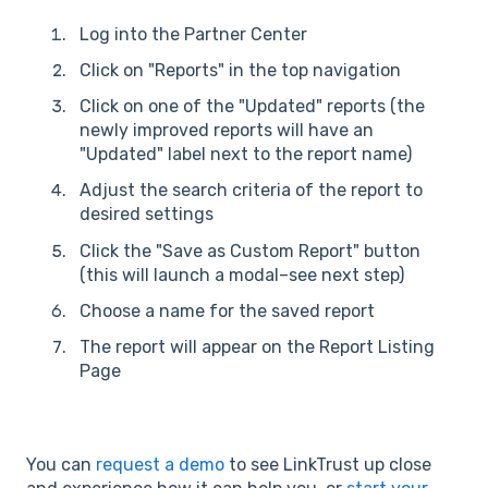
Log into the Partner Center
Click on "Reports" in the top navigation
Click on one of the "Updated" reports (the
newly improved reports will have an
"Updated" label next to the report name)
Adjust the search criteria of the report to
desired settings
Click the "Save as Custom Report" button
(this will launch a modal–see next step)
Choose a name for the saved report
The report will appear on the Report Listing
Page
You can
request a demo
to see LinkTrust up close