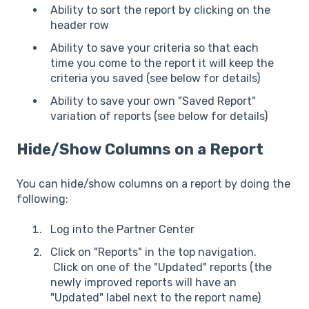
Ability to sort the report by clicking on the
header row
Ability to save your criteria so that each
time you come to the report it will keep the
criteria you saved (see below for details)
Ability to save your own "Saved Report"
variation of reports (see below for details)
Hide/Show Columns on a Report
You can hide/show columns on a report by doing the
following:
Log into the Partner Center
Click on "Reports" in the top navigation.
Click on one of the "Updated" reports (the
newly improved reports will have an
"Updated" label next to the report name)