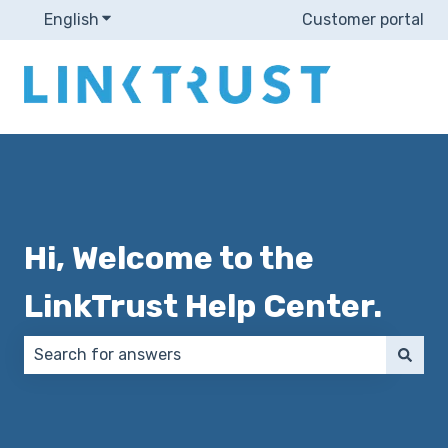
English
Show submenu for translations
Customer portal
Hi, Welcome to the
LinkTrust Help Center.
There are no suggestions because the search field 