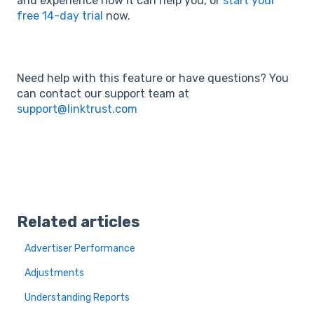
and experience how it can help you, or
start your
free 14-day trial
now.
Need help with this feature or have questions? You
can contact our support team at
support@linktrust.com
Related articles
Advertiser Performance
Adjustments
Understanding Reports