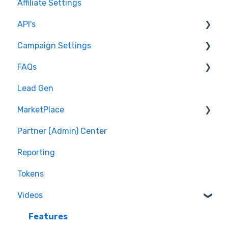
Affiliate Settings
API's
Campaign Settings
API v1 Framework
FAQs
Version 2 - Affiliate
Advertise - Affiliates
Lead Gen
Version 2 - Partner
Pixel/Conversion Tracking
MarketPlace
Affiliates
Partner (Admin) Center
Getting Started
Shopping for Offers
Reporting
General Questions
Tokens
Videos
Features