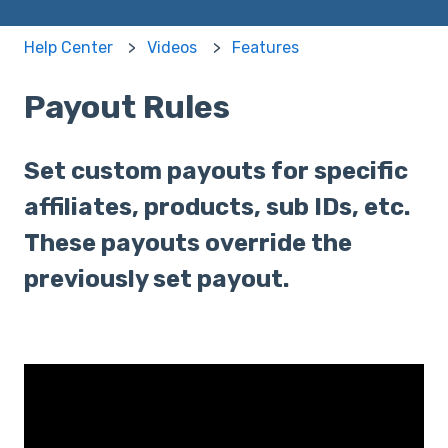
Help Center
Videos
Features
Payout Rules
Set custom payouts for specific
affiliates, products, sub IDs, etc.
These payouts override the
previously set payout.