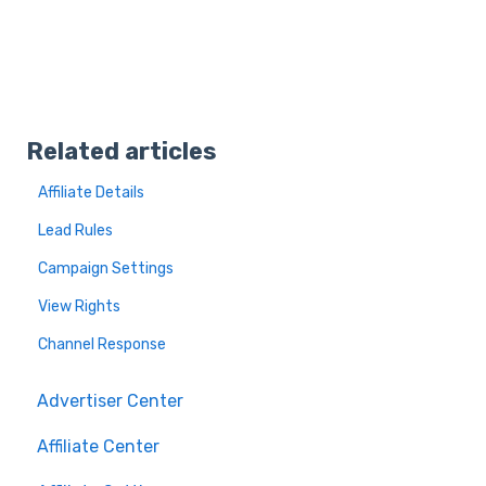
Related articles
Affiliate Details
Lead Rules
Campaign Settings
View Rights
Channel Response
Advertiser Center
Affiliate Center