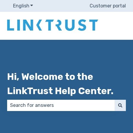
English
Show submenu for translations
Customer portal
Hi, Welcome to the
LinkTrust Help Center.
There are no suggestions because the search field 