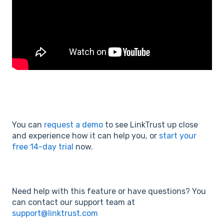
You can
request a demo
to see LinkTrust up close
and experience how it can help you, or
start your
free 14-day trial
now.
Need help with this feature or have questions? You
can contact our support team at
support@linktrust.com